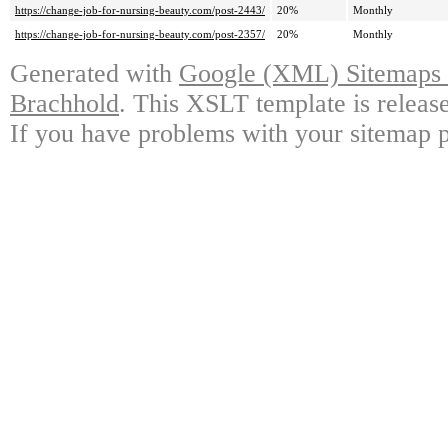
https://change-job-for-nursing-beauty.com/post-2443/
20%
Monthly
https://change-job-for-nursing-beauty.com/post-2357/
20%
Monthly
Generated with
Google (XML) Sitemaps G
Brachhold
. This XSLT template is releas
If you have problems with your sitemap p