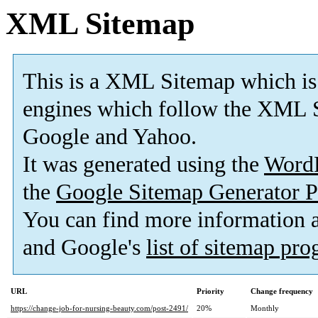
XML Sitemap
This is a XML Sitemap which is
engines which follow the XML S
Google and Yahoo.
It was generated using the
Word
the
Google Sitemap Generator P
You can find more information
and Google's
list of sitemap pr
URL
Priority
Change frequency
https://change-job-for-nursing-beauty.com/post-2491/
20%
Monthly